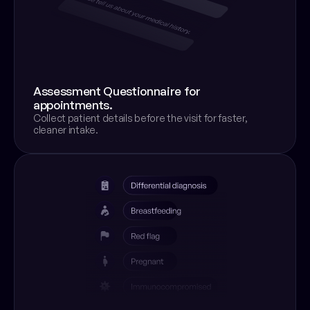
Assessment Questionnaire for 
appointments.
Collect patient details before the visit for faster, 
cleaner intake.