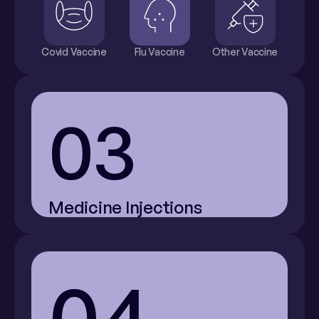
Covid Vaccine
Flu Vaccine
Other Vaccine
03
Medicine Injections
04