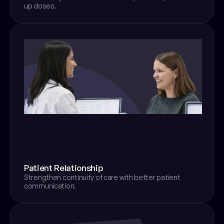
up doses.
Patient Relationship
Strengthen continuity of care with better patient 
communication.