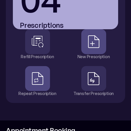
Prescriptions
Refill Prescription
New Prescription
Repeat Prescription
Transfer Prescription
Appointment Booking