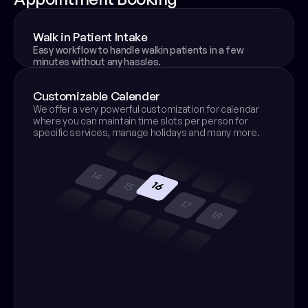
Walk in Patient Intake
Easy workflow to handle walkin patients in a few 
minutes without any hassles.
Customizable Calender
We offer a very powerful customization for calendar 
where you can maintain time slots per person for 
specific services, manage holidays and many more.