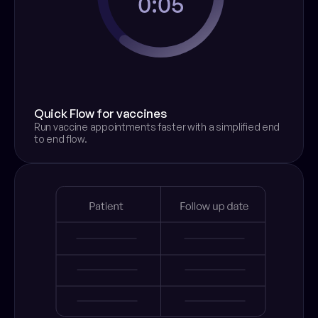
Quick Flow for vaccines
Run vaccine appointments faster with a simplified end 
to end flow.