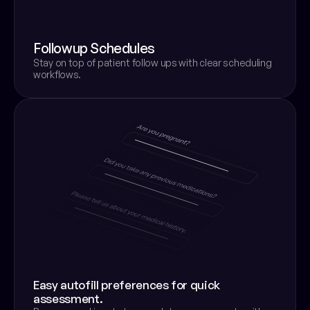
Followup Schedules
Stay on top of patient follow ups with clear scheduling 
workflows.
Easy autofill preferences for quick 
assessment.