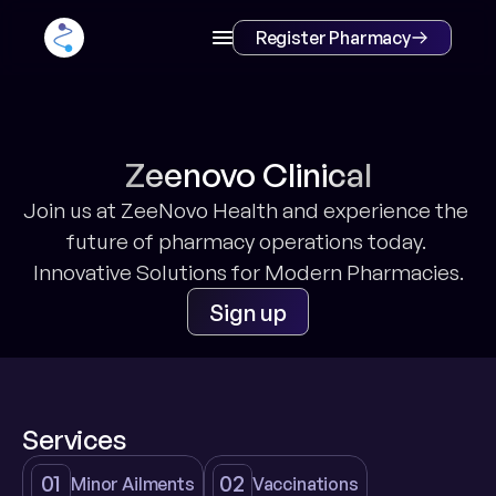
Register Pharmacy
Zeenovo Clinical
Join us at ZeeNovo Health and experience the 
future of pharmacy operations today. 
Innovative Solutions for Modern Pharmacies.
Sign up
Services
01
02
Minor Ailments
Vaccinations