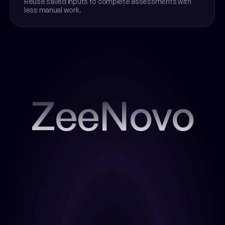
Reuse saved inputs to complete assessments with 
less manual work.
ZeeNovo