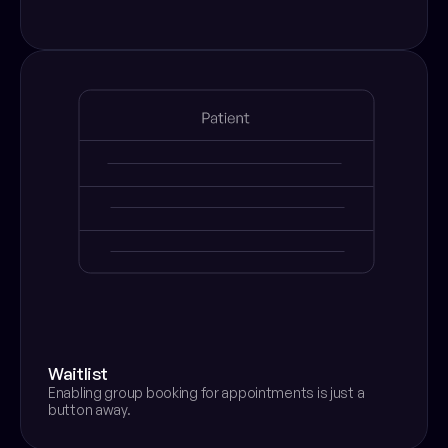
Waitlist
Enabling group booking for appointments is just a 
button away.