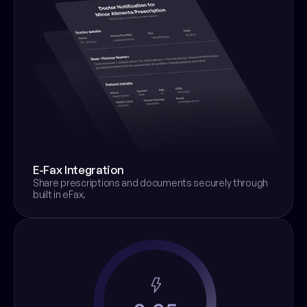
E-Fax Integration
Share prescriptions and documents securely through 
built in eFax.