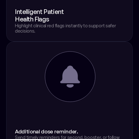
Intelligent Patient
Health Flags
Highlight clinical red flags instantly to support safer 
decisions.
Additional dose reminder.
Send timely reminders for second, booster, or follow 