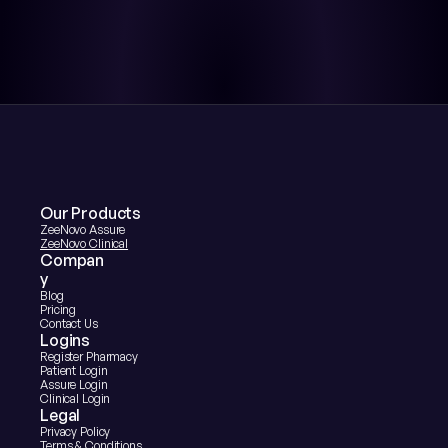
Our Products
ZeeNovo Assure
ZeeNovo Clinical
Compan
y
Blog
Pricing
Contact Us
Logins
Register Pharmacy
Patient Login
Assure Login
Clinical Login
Legal
Privacy Policy
Terms & Conditions