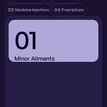
03
04
Medicine Injections
Precriptions
01
Minor Ailments
Menstrual 
Acne
Pink Eye
Cramps
(Conjunctivitis)