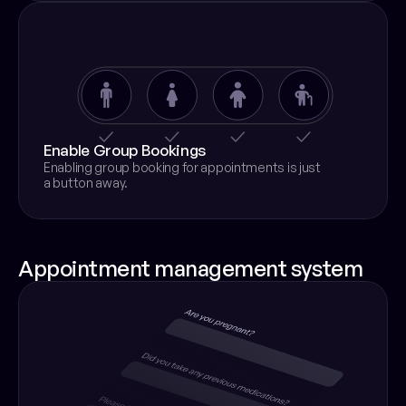
Enable Group Bookings
Enabling group booking for appointments is just
a button away.
Appointment management system