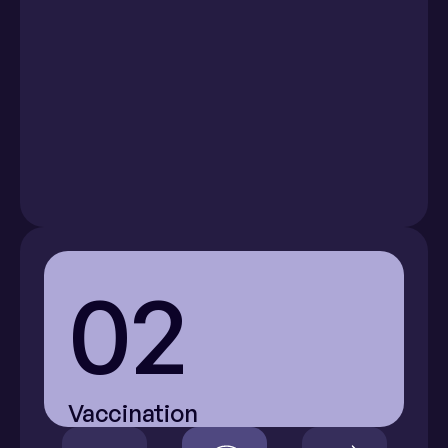
Menstrual 
Acne
Pink Eye
Cramps
(Conjunctivitis)
02
Vaccination